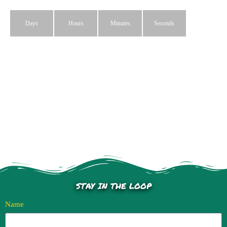
Days
Hours
Minutes
Seconds
STAY IN THE LOOP
Name