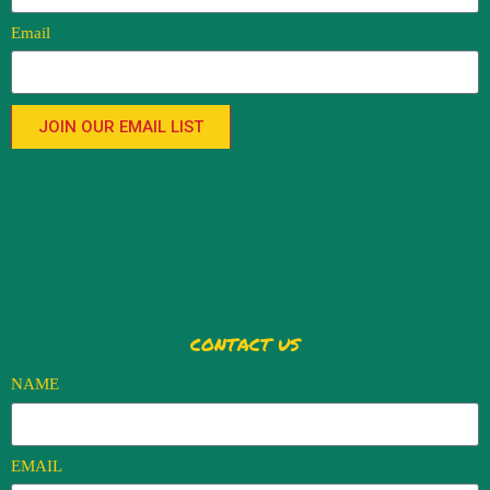
Email
JOIN OUR EMAIL LIST
CONTACT US
NAME
EMAIL