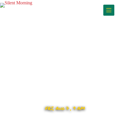
FRI, Aug 7 , 9 AM